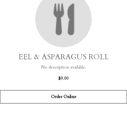
EEL & ASPARAGUS ROLL
No description available.
$9.00
Order Online