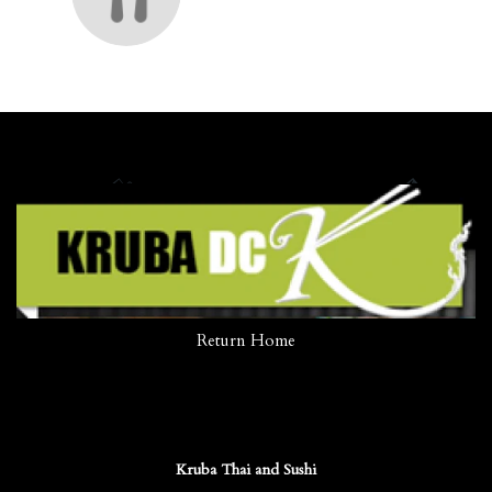
Return Home
Kruba Thai and Sushi