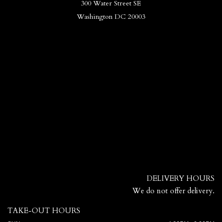
300 Water Street SE
Washington DC 20003
DELIVERY HOURS
We do not offer delivery.
TAKE-OUT HOURS