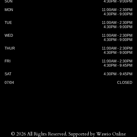
SUN
4:30PM - 9:00PM
MON
11:00AM - 2:30PM
4:30PM - 9:00PM
TUE
11:00AM - 2:30PM
4:30PM - 9:00PM
WED
11:00AM - 2:30PM
4:30PM - 9:00PM
THUR
11:00AM - 2:30PM
4:30PM - 9:00PM
FRI
11:00AM - 2:30PM
4:30PM - 9:45PM
SAT
4:30PM - 9:45PM
07/04
CLOSED
© 2026 All Rights Reserved. Supported by
Wawio Online