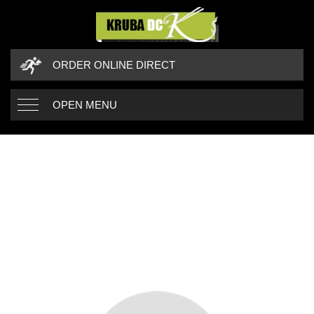
ORDER ONLINE DIRECT
OPEN MENU