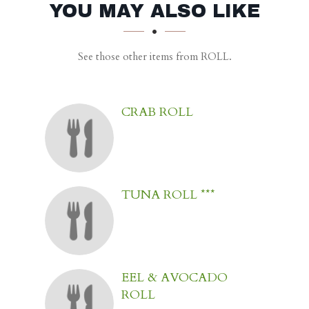
SECTION
SECTION
YOU MAY ALSO LIKE
See those other items from ROLL.
CRAB ROLL
TUNA ROLL ***
EEL & AVOCADO
ROLL